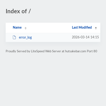
Index of /
Name
Last Modified
2026-03-14 14:15
error_log
Proudly Served by LiteSpeed Web Server at hutsakebar.com Port 80